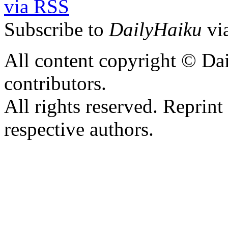
Subscribe to
DailyHaiku
vi
All content copyright © Dai
contributors.
All rights reserved. Reprint
respective authors.