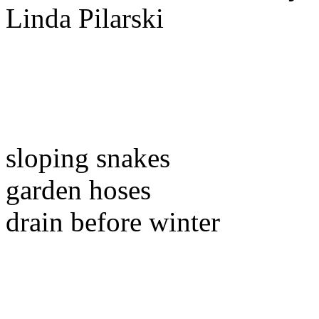
sloping snakes
garden hoses
drain before winter