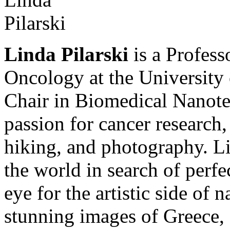
Linda Pilarski
is a Profess
Oncology at the University
Chair in Biomedical Nanotec
passion for cancer research,
hiking, and photography. Lin
the world in search of perfe
eye for the artistic side of 
stunning images of Greece, 