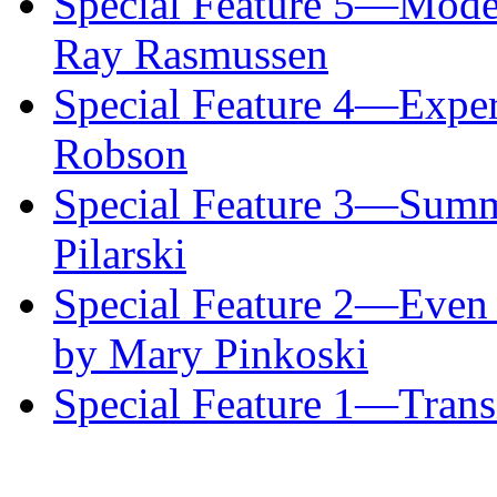
Special Feature 5—Mode
Ray Rasmussen
Special Feature 4—Exper
Robson
Special Feature 3—Summ
Pilarski
Special Feature 2—Even 
by Mary Pinkoski
Special Feature 1—Transi