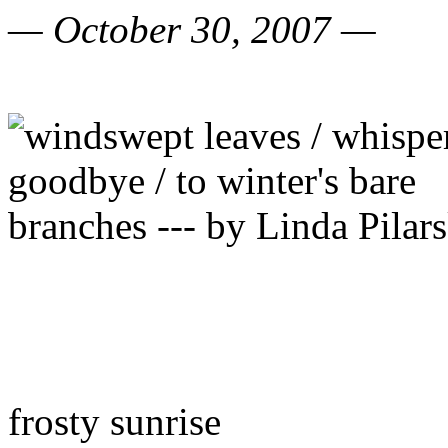
— October 30, 2007 —
frosty sunrise