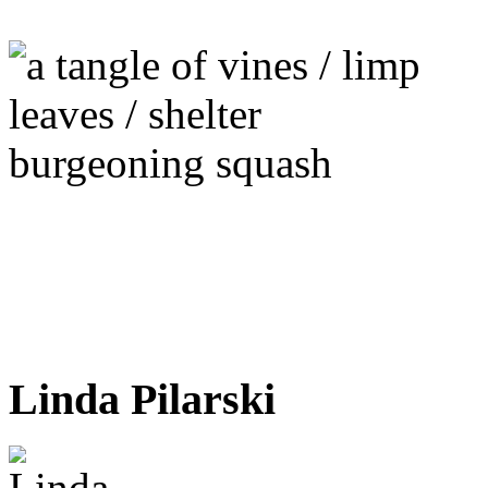
Linda Pilarski