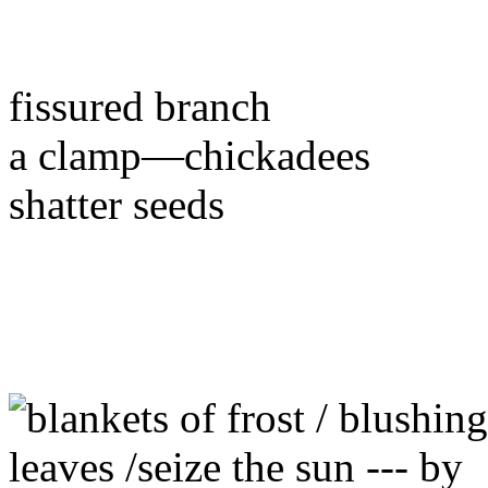
fissured branch
a clamp—chickadees
shatter seeds