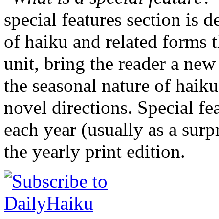
special features section is 
of haiku and related forms 
unit, bring the reader a new
the seasonal nature of haiku
novel directions. Special fe
each year (usually as a surp
the yearly print edition.