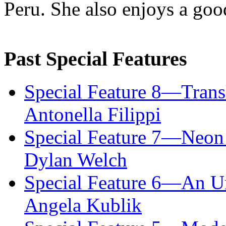
Peru. She also enjoys a good
Past Special Features
Special Feature 8—Trans
Antonella Filippi
Special Feature 7—Neon
Dylan Welch
Special Feature 6—An U
Angela Kublik