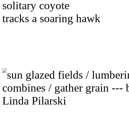
solitary coyote
tracks a soaring hawk