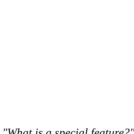
"What is a special feature?