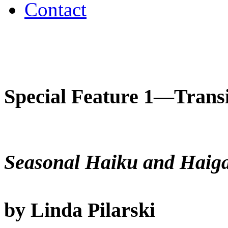
Contact
Special Feature 1—Transi
Seasonal Haiku and Haig
by Linda Pilarski