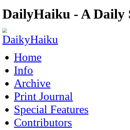
DailyHaiku - A Daily
Home
Info
Archive
Print Journal
Special Features
Contributors