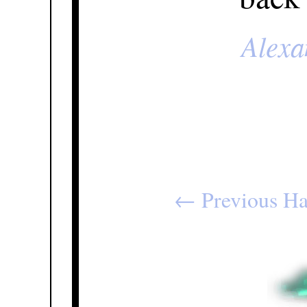
Alexa
← Previous Ha