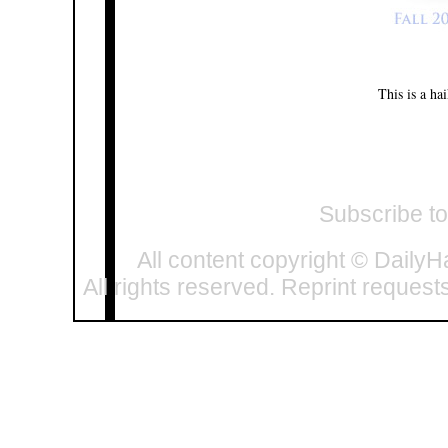
This is a ha
Subscribe t
All content copyright © DailyH
All rights reserved. Reprint request