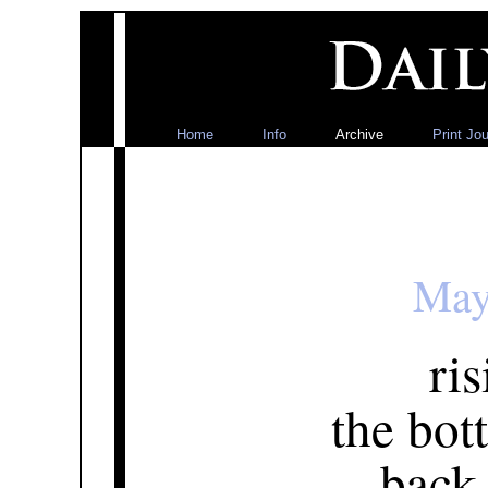
Home
Info
Archive
Print Jou
May
ris
the bot
back 