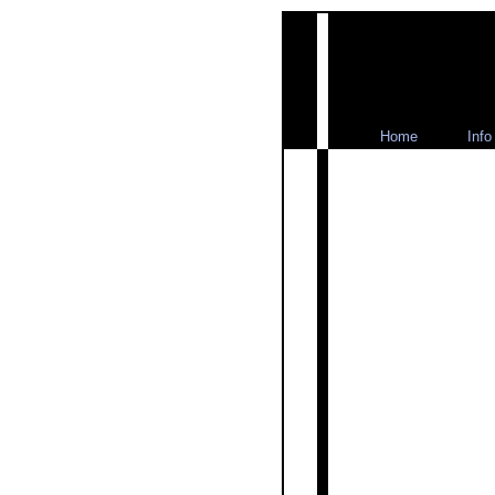
Home
Info