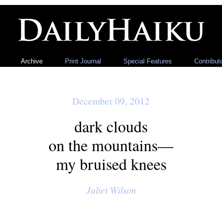
Archive
Print Journal
Special Features
Contribut
December 09, 2012
dark clouds
on the mountains—
my bruised knees
Juliet Wilson