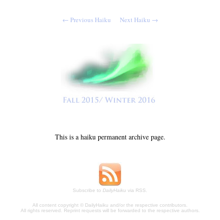
← Previous Haiku
Next Haiku →
This is a haiku permanent archive page.
Subscribe to
DailyHaiku
via RSS.
All content copyright © DailyHaiku and/or the respective contributors.
All rights reserved. Reprint requests will be forwarded to the respective authors.